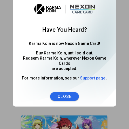
World of Warplanes
Wargaming
Have You Heard?
Karma Koin is now Nexon Game Card!
Buy Karma Koin, until sold out.
Redeem Karma Koin, wherever Nexon Game
Cards
are accepted.
For more information, see our
Support page
.
World of Warships
CLOSE
Wargaming