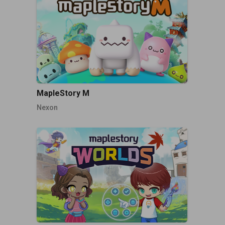
MapleStory M
Nexon