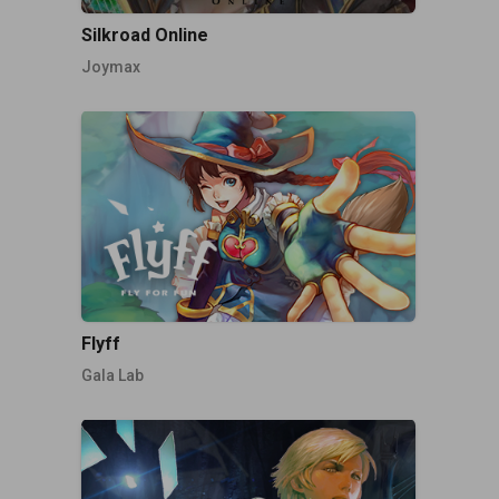
Silkroad Online
Joymax
Flyff
Gala Lab