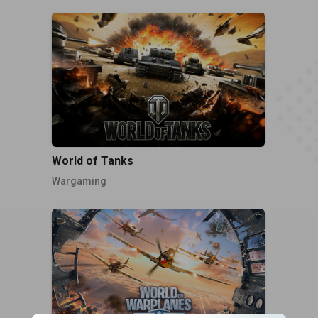
World of Tanks
Wargaming