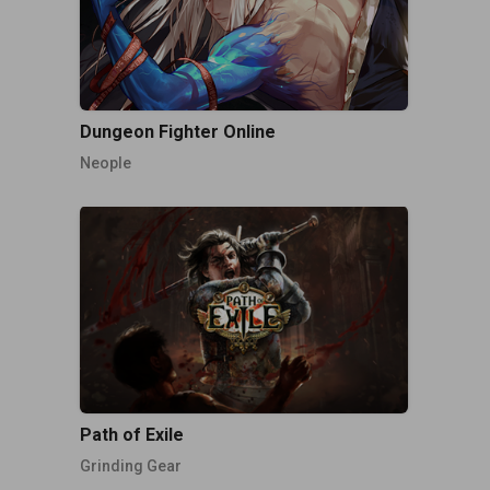
Dungeon Fighter Online
Neople
Path of Exile
Grinding Gear