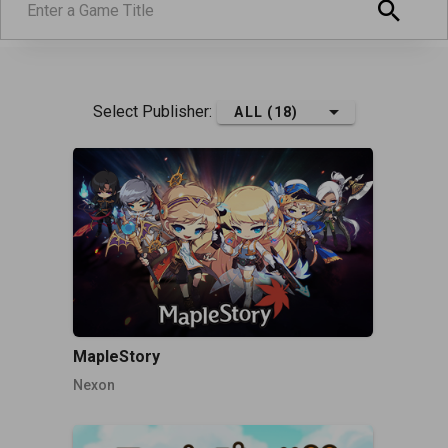
Select Publisher:
ALL (18)
MapleStory
Nexon