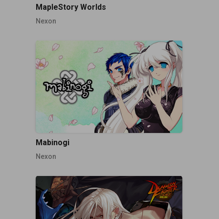
MapleStory Worlds
Nexon
Mabinogi
Nexon