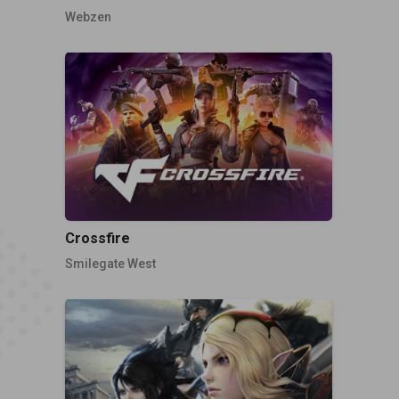
Webzen
Crossfire
Smilegate West