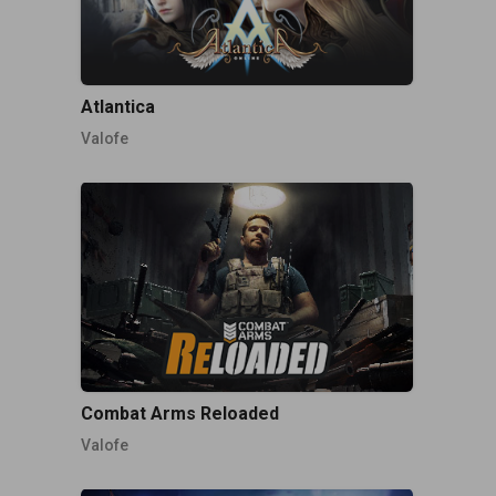
Atlantica
Valofe
Combat Arms Reloaded
Valofe