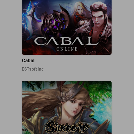
Cabal
ESTsoft Inc