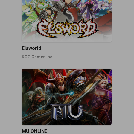
Elsworld
KOG Games Inc
MU ONLINE