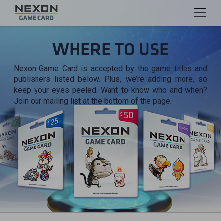
WHERE TO USE
Nexon Game Card is accepted by the game titles and
publishers listed below. Plus, we’re adding more, so
keep your eyes peeled. Want to know who and when?
Join our mailing list at the bottom of the page.